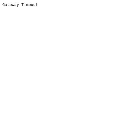
Gateway Timeout