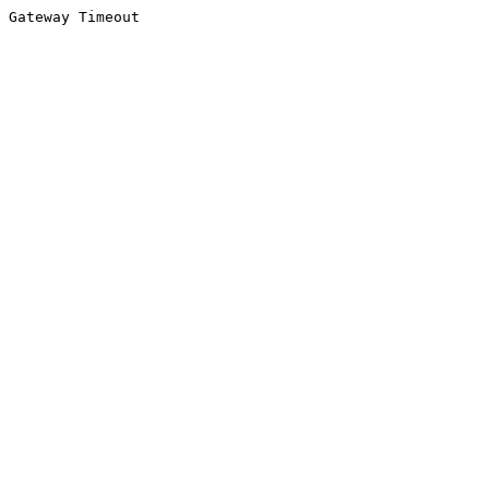
Gateway Timeout