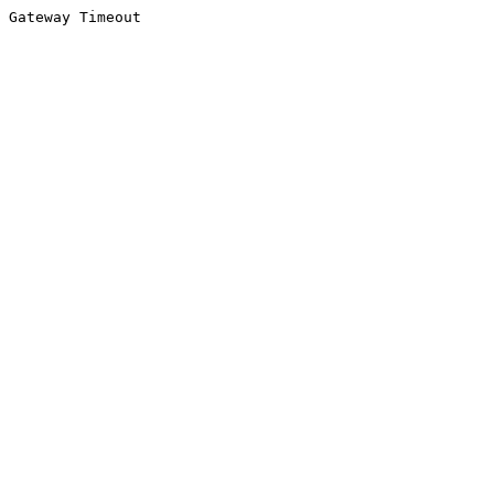
Gateway Timeout