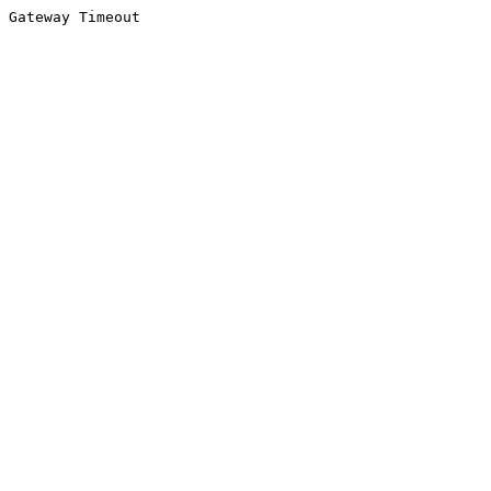
Gateway Timeout