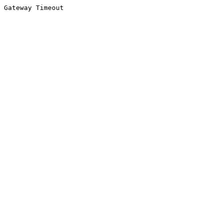
Gateway Timeout