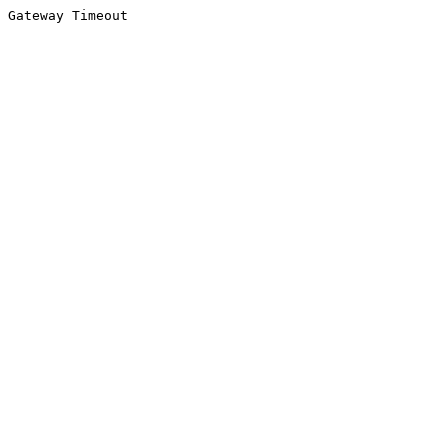
Gateway Timeout