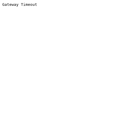
Gateway Timeout