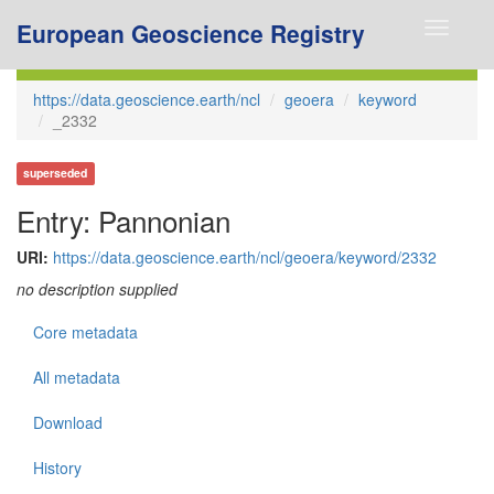
European Geoscience Registry
Toggle
navigati
https://data.geoscience.earth/ncl
geoera
keyword
_2332
superseded
Entry: Pannonian
URI:
https://data.geoscience.earth/ncl/geoera/keyword/2332
no description supplied
Core metadata
All metadata
Download
History