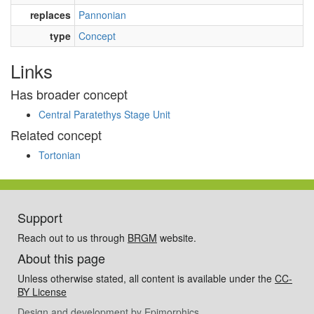
replaces
Pannonian
type
Concept
Links
Has broader concept
Central Paratethys Stage Unit
Related concept
Tortonian
Support
Reach out to us through
BRGM
website.
About this page
Unless otherwise stated, all content is available under the
CC-
BY License
Design and development by
Epimorphics
.