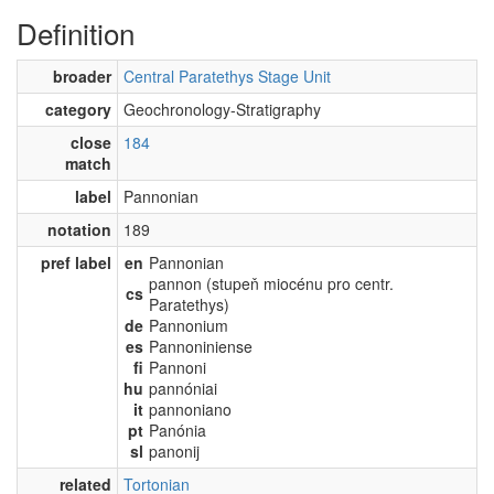
Definition
broader
Central Paratethys Stage Unit
category
Geochronology-Stratigraphy
close
184
match
label
Pannonian
notation
189
pref label
en
Pannonian
pannon (stupeň miocénu pro centr.
cs
Paratethys)
de
Pannonium
es
Pannoniniense
fi
Pannoni
hu
pannóniai
it
pannoniano
pt
Panónia
sl
panonij
related
Tortonian