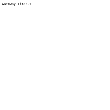
Gateway Timeout