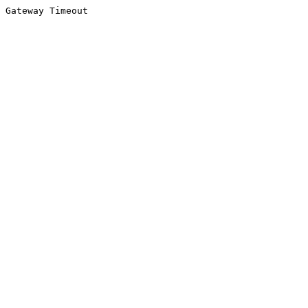
Gateway Timeout