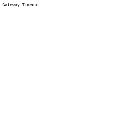
Gateway Timeout