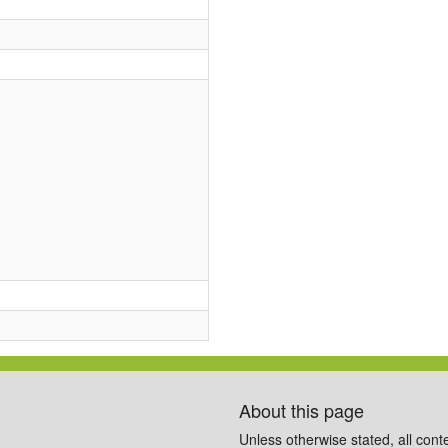
About this page
Unless otherwise stated, all cont