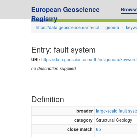
European Geoscience
Brows
Registry
https://data.geoscience.earth/ncl
geoera
keyw
Entry: fault system
URI:
https://data.geoscience.earth/ncl/geoera/keywor
no description supplied
Definition
broader
large-scale fault sys
category
Structural Geology
close match
65