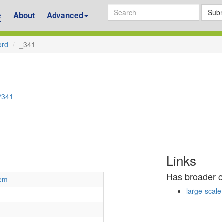
Subm
e
About
Advanced
ord
_341
d/341
Links
Has broader 
tem
large-scale