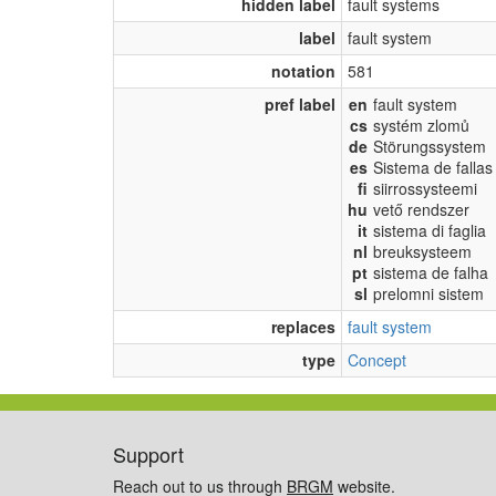
hidden label
fault systems
label
fault system
notation
581
pref label
en
fault system
cs
systém zlomů
de
Störungssystem
es
Sistema de fallas
fi
siirrossysteemi
hu
vető rendszer
it
sistema di faglia
nl
breuksysteem
pt
sistema de falha
sl
prelomni sistem
replaces
fault system
type
Concept
Support
Reach out to us through
BRGM
website.