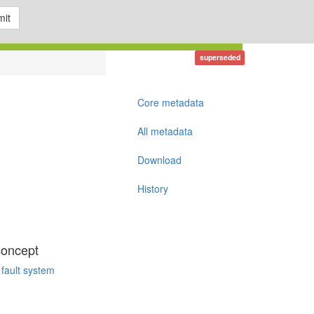
it
superseded
Core metadata
All metadata
Download
History
concept
 fault system