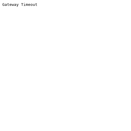
Gateway Timeout