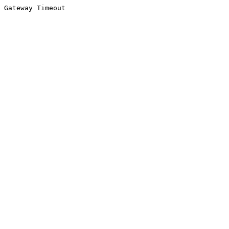
Gateway Timeout