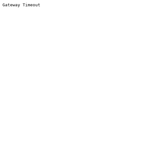
Gateway Timeout