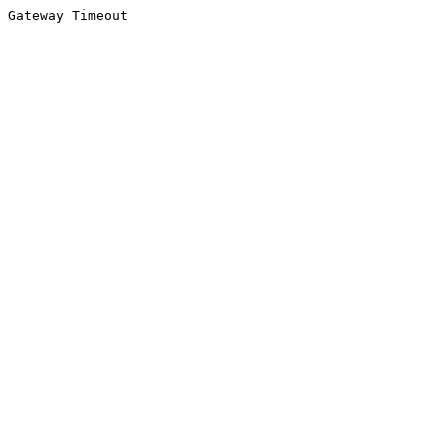
Gateway Timeout