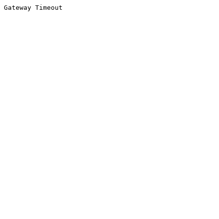
Gateway Timeout