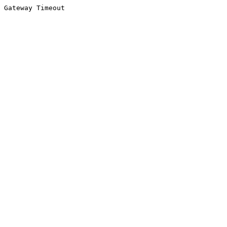
Gateway Timeout