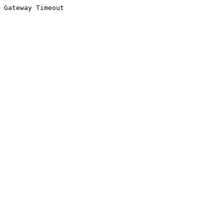
Gateway Timeout