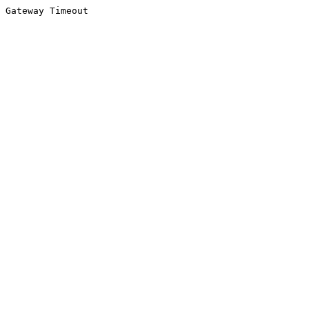
Gateway Timeout