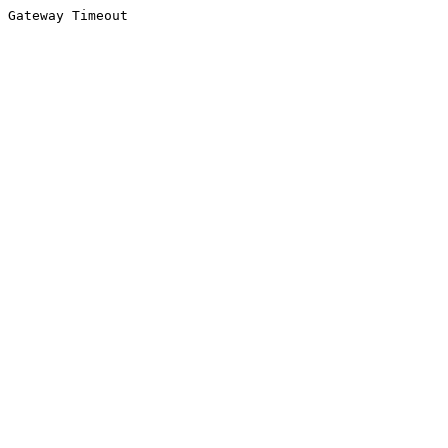
Gateway Timeout