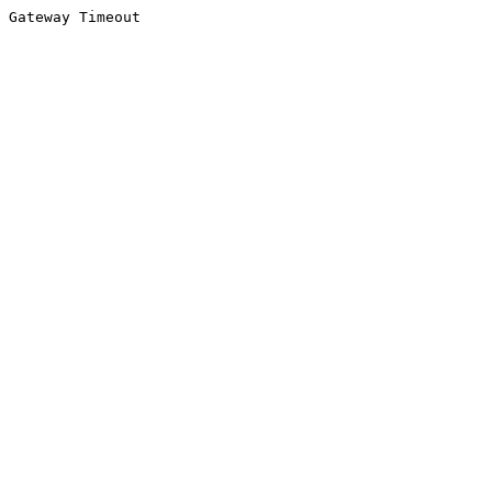
Gateway Timeout