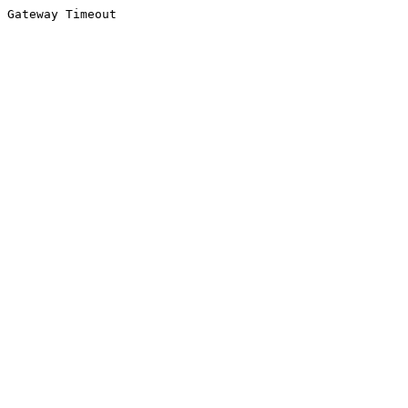
Gateway Timeout