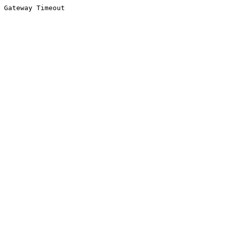
Gateway Timeout