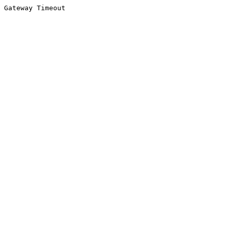
Gateway Timeout