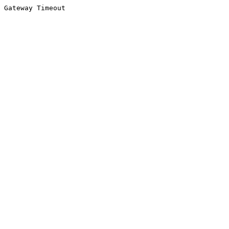
Gateway Timeout