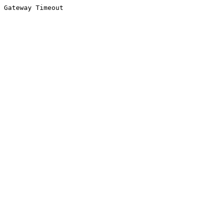
Gateway Timeout