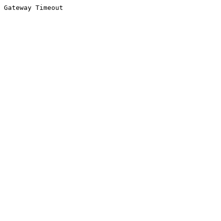
Gateway Timeout