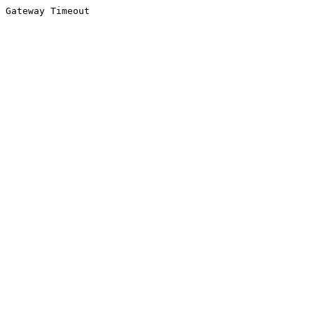
Gateway Timeout