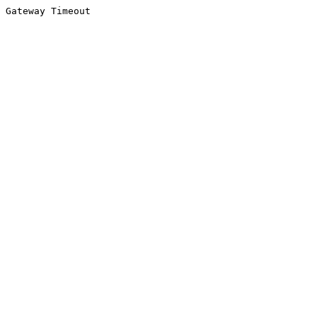
Gateway Timeout