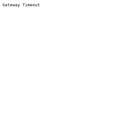
Gateway Timeout