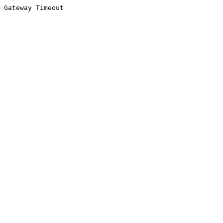
Gateway Timeout