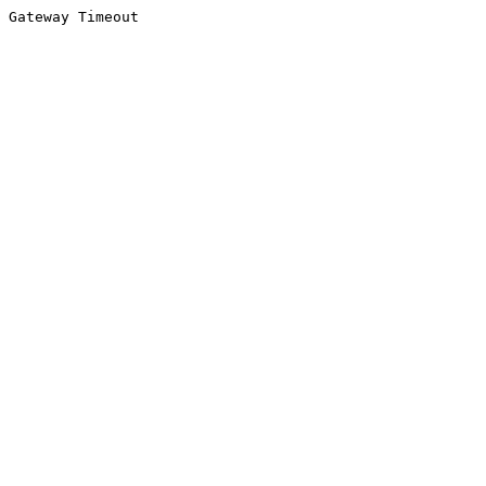
Gateway Timeout