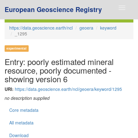
European Geoscience Registry
Toggle
navigati
https://data.geoscience.earth/ncl
geoera
keyword
_1295
experimental
Entry: poorly estimated mineral
resource, poorly documented -
showing version 6
URI:
https://data.geoscience.earth/ncl/geoera/keyword/1295
no description supplied
Core metadata
All metadata
Download