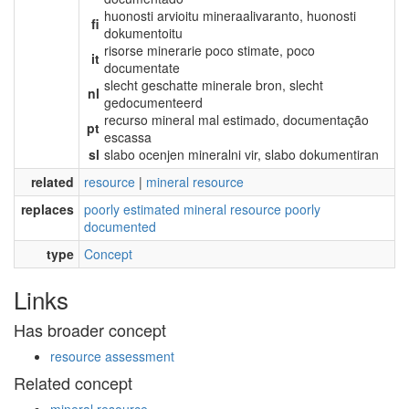
huonosti arvioitu mineraalivaranto, huonosti
fi
dokumentoitu
risorse minerarie poco stimate, poco
it
documentate
slecht geschatte minerale bron, slecht
nl
gedocumenteerd
recurso mineral mal estimado, documentação
pt
escassa
sl
slabo ocenjen mineralni vir, slabo dokumentiran
related
resource
|
mineral resource
replaces
poorly estimated mineral resource poorly
documented
type
Concept
Links
Has broader concept
resource assessment
Related concept
mineral resource