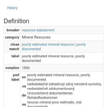
History
Definition
broader
resource assessment
category
Mineral Resources
close
poorly estimated mineral resource
|
poorly
match
documented
label
poorly estimated mineral resource, poorly
documented
notation
1550
pref
poorly estimated mineral resource, poorly
en
label
documented
nedostatečně odhadnutý zdroj nerostné suroviny,
cs
nedostatečně zdokumentovaný
Unzureichend dokumentiertes
de
Rohstoffvorkommen
recurso mineral poco estimado, mal
es
documentado