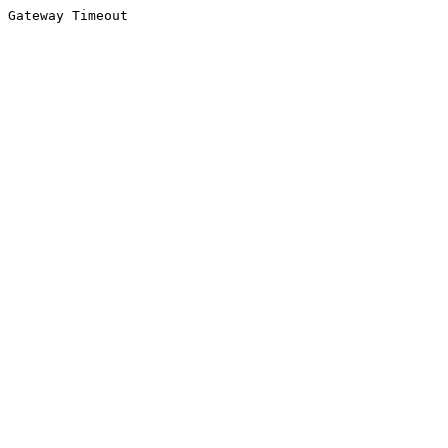
Gateway Timeout