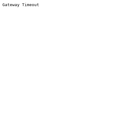
Gateway Timeout