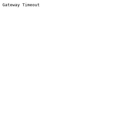
Gateway Timeout