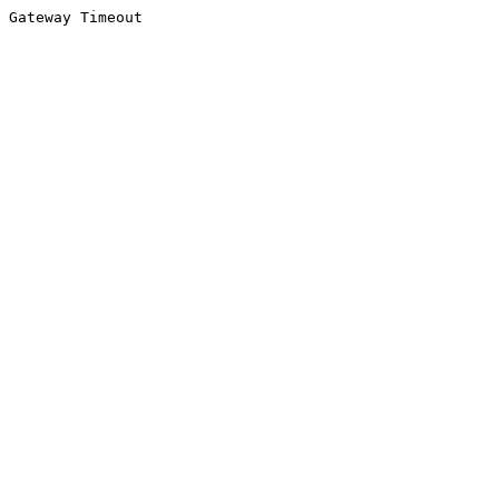
Gateway Timeout