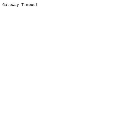
Gateway Timeout