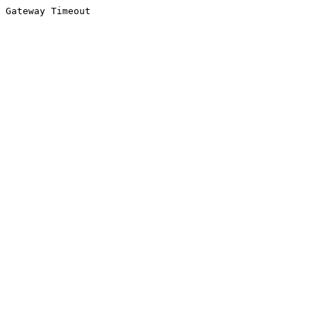
Gateway Timeout