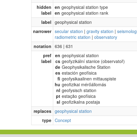
hidden
en
geophysical station type
label
en
geophysical station rank
label
geophysical station
narrower
secular station
|
gravity station
|
seismologi
radiometric station
|
observatory
notation
636 | 631
pref
en
geophysical station
label
cs
geofyzikální stanice (observatoř)
de
Geophysikalische Station
es
estación geofísica
fi
geofysikaalinen mittauspiste
hu
geofizikai mérőállomás
nl
geofysisch station
pt
estação geofísica
sl
geofizikalna postaja
replaces
geophysical station
type
Concept