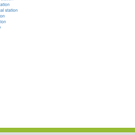
ation
al station
ion
tion
y