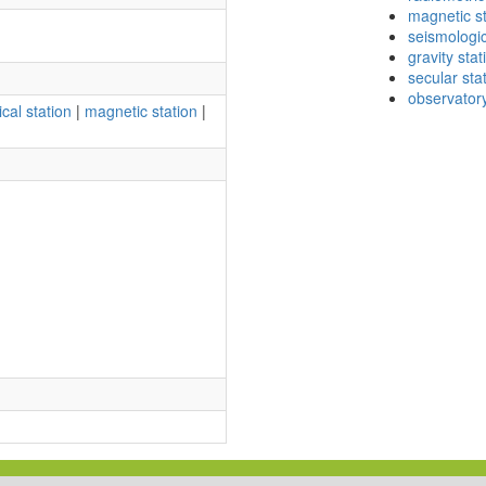
magnetic st
seismologic
gravity stat
secular sta
observator
cal station
|
magnetic station
|