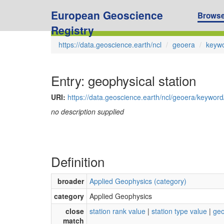
European Geoscience
Brows
Registry
https://data.geoscience.earth/ncl
geoera
keyw
Entry: geophysical station
URI:
https://data.geoscience.earth/ncl/geoera/keywor
no description supplied
Definition
broader
Applied Geophysics (category)
category
Applied Geophysics
close
station rank value
|
station type value
|
geo
match