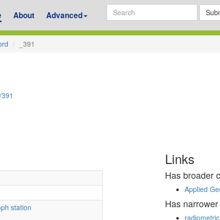
Subm
e
About
Advanced
ord
_391
d/391
Links
Has broader 
Applied Ge
Has narrower
ph station
radiometric