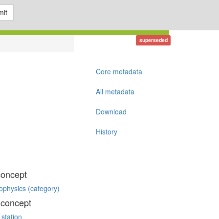
it
superseded
Core metadata
All metadata
Download
History
concept
ophysics (category)
 concept
 station