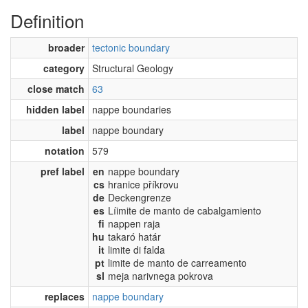
Definition
broader
tectonic boundary
category
Structural Geology
close match
63
hidden label
nappe boundaries
label
nappe boundary
notation
579
pref label
en
nappe boundary
cs
hranice příkrovu
de
Deckengrenze
es
Líimite de manto de cabalgamiento
fi
nappen raja
hu
takaró határ
it
limite di falda
pt
limite de manto de carreamento
sl
meja narivnega pokrova
replaces
nappe boundary