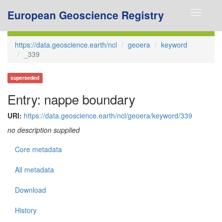
European Geoscience Registry
Toggle
navigati
https://data.geoscience.earth/ncl
geoera
keyword
_339
superseded
Entry: nappe boundary
URI:
https://data.geoscience.earth/ncl/geoera/keyword/339
no description supplied
Core metadata
All metadata
Download
History