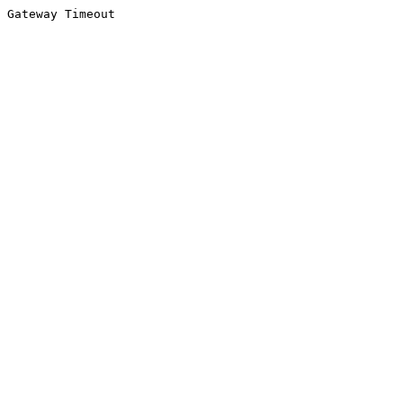
Gateway Timeout