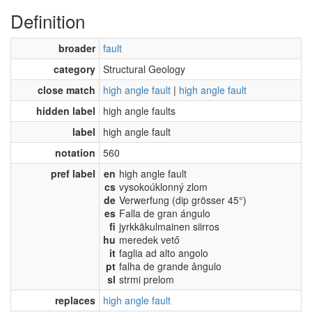
Definition
broader
fault
category
Structural Geology
close match
high angle fault
|
high angle fault
hidden label
high angle faults
label
high angle fault
notation
560
pref label
en
high angle fault
cs
vysokoúklonný zlom
de
Verwerfung (dip grösser 45°)
es
Falla de gran ángulo
fi
jyrkkäkulmainen siirros
hu
meredek vető
it
faglia ad alto angolo
pt
falha de grande ângulo
sl
strmi prelom
replaces
high angle fault