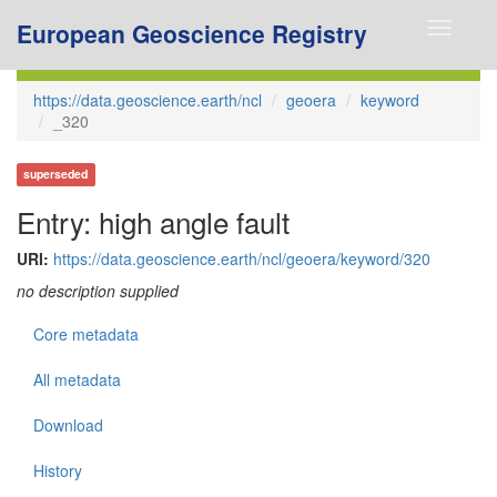
European Geoscience Registry
Toggle
navigati
https://data.geoscience.earth/ncl
geoera
keyword
_320
superseded
Entry: high angle fault
URI:
https://data.geoscience.earth/ncl/geoera/keyword/320
no description supplied
Core metadata
All metadata
Download
History