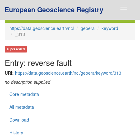
European Geoscience Registry
Toggle
navigati
https://data.geoscience.earth/ncl
geoera
keyword
_313
superseded
Entry: reverse fault
URI:
https://data.geoscience.earth/ncl/geoera/keyword/313
no description supplied
Core metadata
All metadata
Download
History