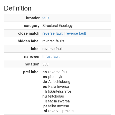
Definition
broader
fault
category
Structural Geology
close match
reverse fault
|
reverse fault
hidden label
reverse faults
label
reverse fault
narrower
thrust fault
notation
553
pref label
en
reverse fault
cs
přesmyk
de
Aufschiebung
es
Falla inversa
fi
käänteissiirros
hu
feltolódás
it
faglia inversa
pt
falha inversa
sl
reverzni prelom