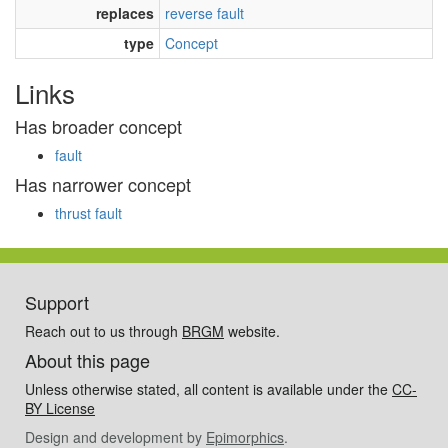
replaces
reverse fault
type
Concept
Links
Has broader concept
fault
Has narrower concept
thrust fault
Support
Reach out to us through
BRGM
website.
About this page
Unless otherwise stated, all content is available under the
CC-
BY License
Design and development by
Epimorphics
.