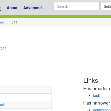
Subm
e
About
Advanced
ord
_311
d/311
Links
Has broader 
fault
Has narrower
ault
detachment