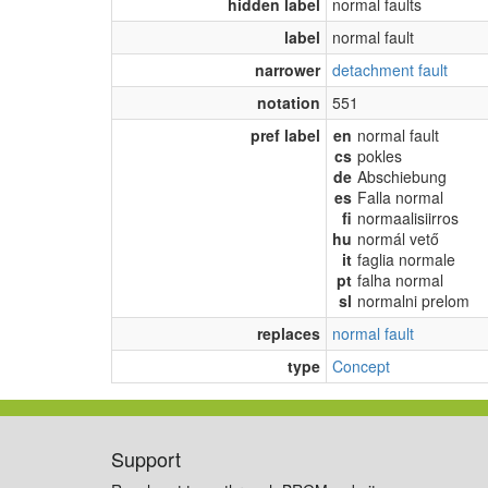
hidden label
normal faults
label
normal fault
narrower
detachment fault
notation
551
pref label
en
normal fault
cs
pokles
de
Abschiebung
es
Falla normal
fi
normaalisiirros
hu
normál vető
it
faglia normale
pt
falha normal
sl
normalni prelom
replaces
normal fault
type
Concept
Support