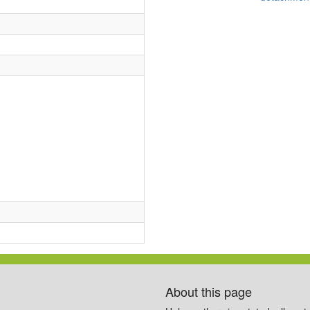
About this page