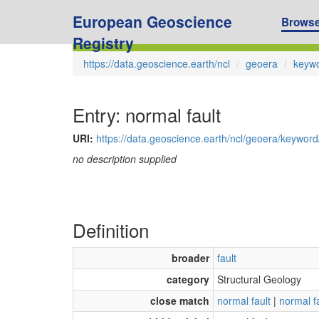
European Geoscience
Brows
Registry
https://data.geoscience.earth/ncl
geoera
keyw
Entry: normal fault
URI:
https://data.geoscience.earth/ncl/geoera/keywor
no description supplied
Definition
broader
fault
category
Structural Geology
close match
normal fault
|
normal f