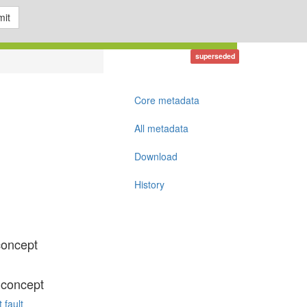
it
superseded
Core metadata
All metadata
Download
History
concept
 concept
 fault