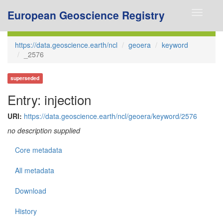
European Geoscience Registry
Toggle
navigati
https://data.geoscience.earth/ncl
geoera
keyword
_2576
superseded
Entry: injection
URI:
https://data.geoscience.earth/ncl/geoera/keyword/2576
no description supplied
Core metadata
All metadata
Download
History