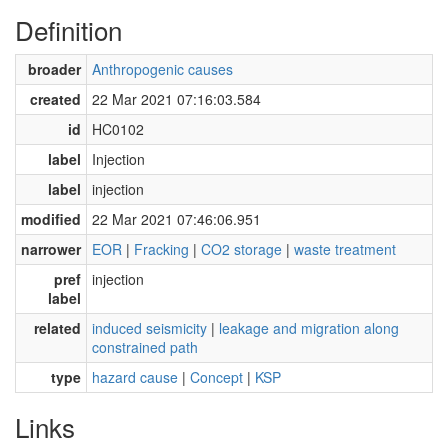
Definition
broader
Anthropogenic causes
created
22 Mar 2021 07:16:03.584
id
HC0102
label
Injection
label
injection
modified
22 Mar 2021 07:46:06.951
narrower
EOR
|
Fracking
|
CO2 storage
|
waste treatment
pref
injection
label
related
induced seismicity
|
leakage and migration along
constrained path
type
hazard cause
|
Concept
|
KSP
Links