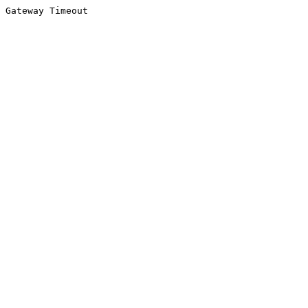
Gateway Timeout