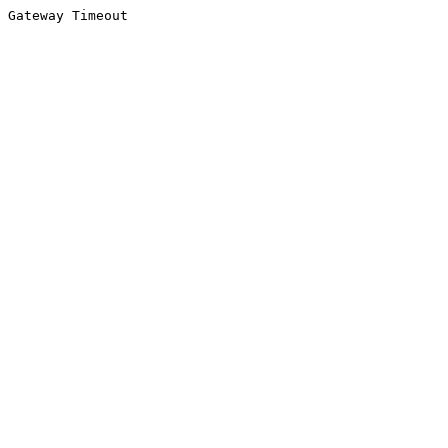
Gateway Timeout