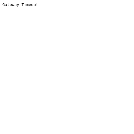
Gateway Timeout